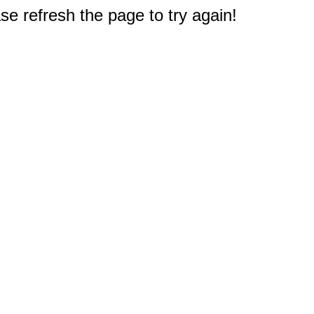
e refresh the page to try again!