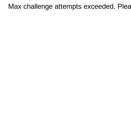
Max challenge attempts exceeded. Pleas