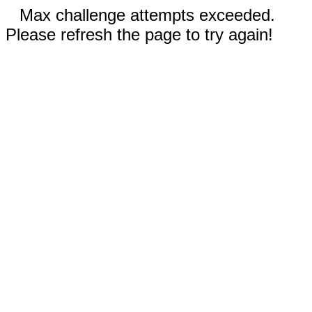
Max challenge attempts exceeded.
Please refresh the page to try again!