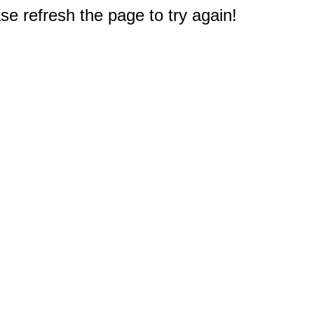
e refresh the page to try again!