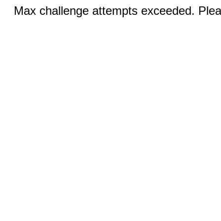
Max challenge attempts exceeded. Pleas