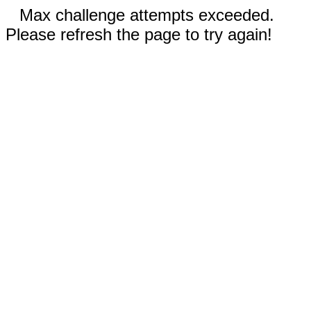
Max challenge attempts exceeded.
Please refresh the page to try again!