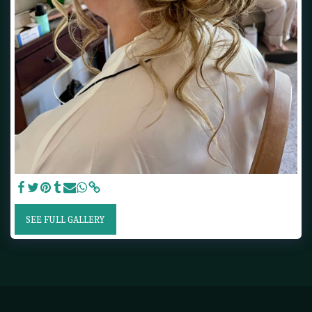
SEE FULL GALLERY