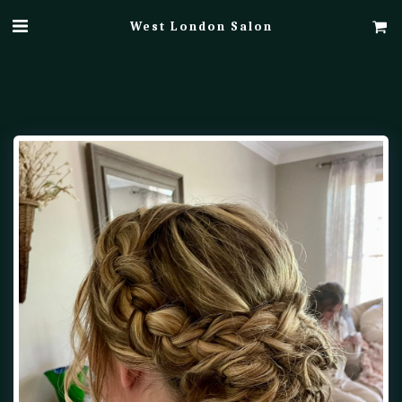
West London Salon