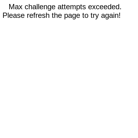
Max challenge attempts exceeded.
Please refresh the page to try again!